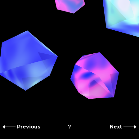
Previous
Next