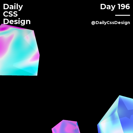
Daily
Day 196
CSS
Design
@DailyCssDesign