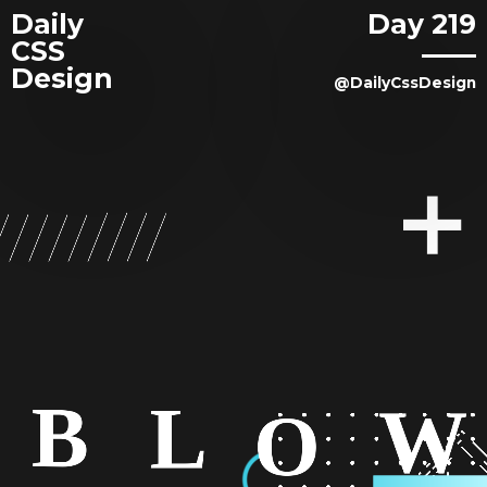
Daily
Day 219
CSS
Design
@DailyCssDesign