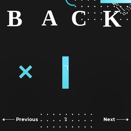
Previous
Next