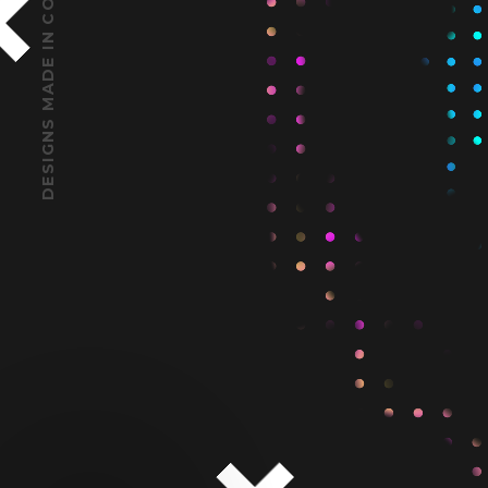
DESIGNS MADE IN CODE