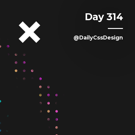
Day 314
@DailyCssDesign