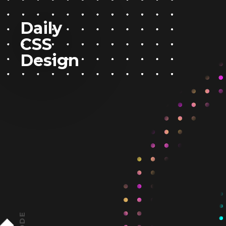
Daily
CSS
Design