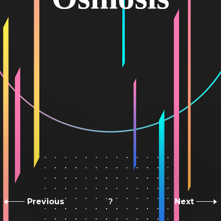
Previous
Next