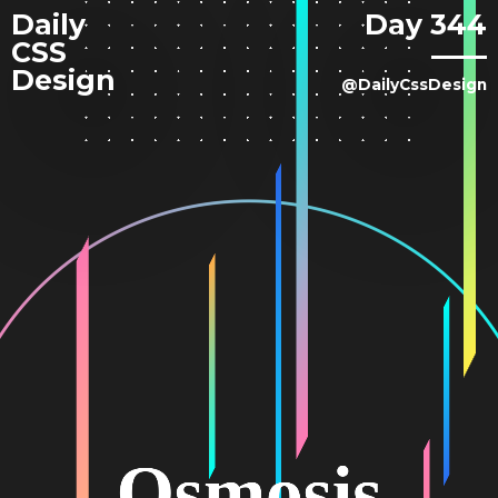
Daily
Day 344
CSS
Design
@DailyCssDesign