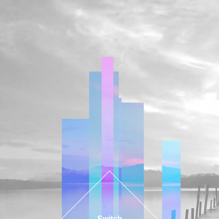
Switch