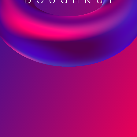
DOUGHNUT