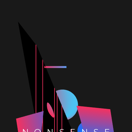
NONSENSE